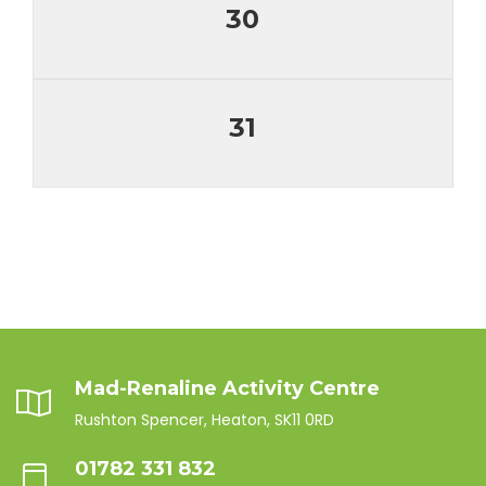
30
31
Mad-Renaline Activity Centre
Rushton Spencer, Heaton, SK11 0RD
01782 331 832