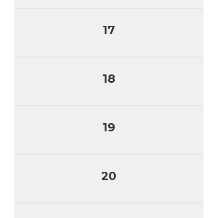
17
18
19
20