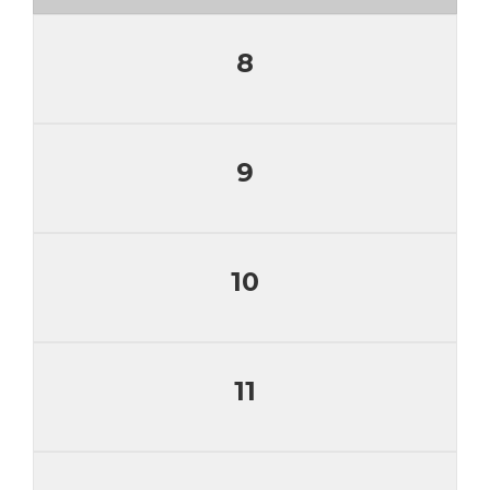
8
9
10
11