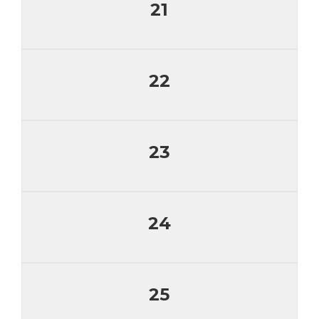
21
22
23
24
25