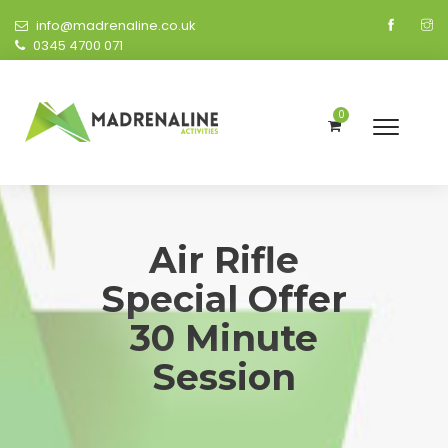
info@madrenaline.co.uk
0345 4700 071
0
Air Rifle
Special Offer
30 Minute
Session