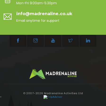
Mon-Fri 9:00am-5:30pm
info@madrenaline.co.uk
Email anytime for support
© 2007-2026 Madrenaline Activities Ltd