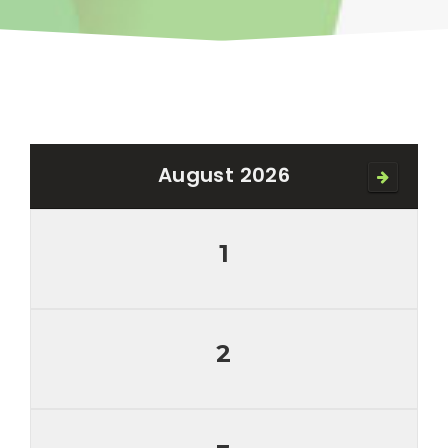
August 2026
1
2