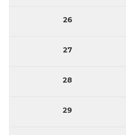
26
27
28
29