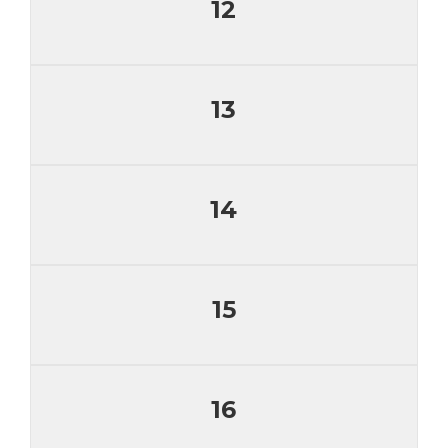
12
13
14
15
16