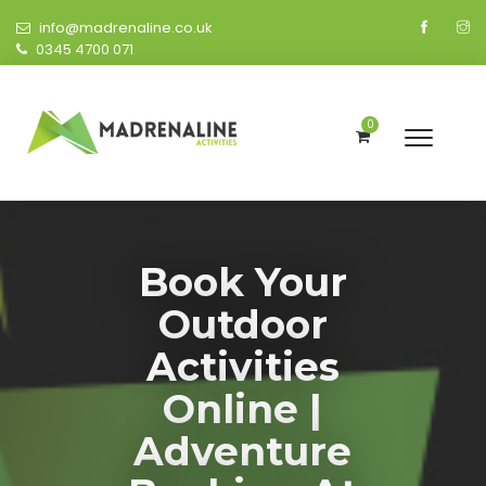
info@madrenaline.co.uk
0345 4700 071
0
Book Your
Outdoor
Activities
Online |
Adventure