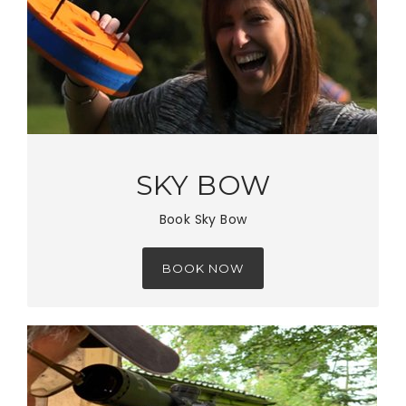
SKY BOW
Book Sky Bow
BOOK NOW