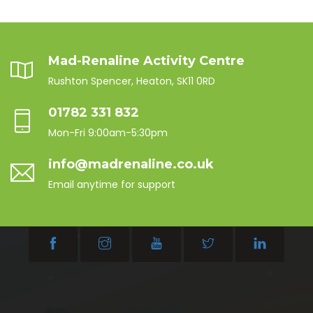
Mad-Renaline Activity Centre
Rushton Spencer, Heaton, SK11 0RD
01782 331 832
Mon-Fri 9:00am-5:30pm
info@madrenaline.co.uk
Email anytime for support