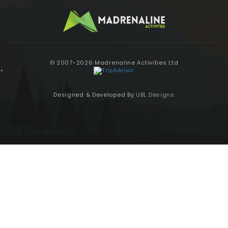
© 2007-2026 Madrenaline Activities Ltd
Designed & Developed By
UBL Designs