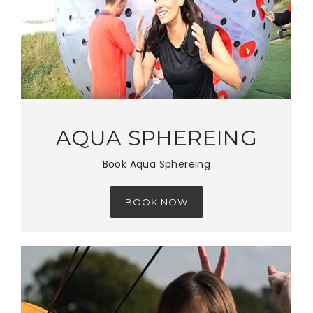
AQUA SPHEREING
Book Aqua Sphereing
BOOK NOW