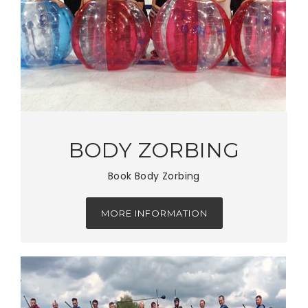
BODY ZORBING
Book Body Zorbing
MORE INFORMATION