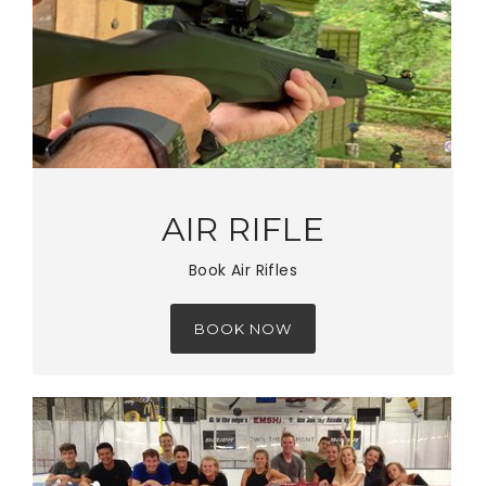
AIR RIFLE
Book Air Rifles
BOOK NOW