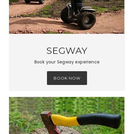
SEGWAY
Book your Segway experience
BOOK NOW