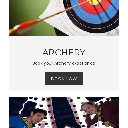
ARCHERY
Book your Archery experience
BOOK NOW