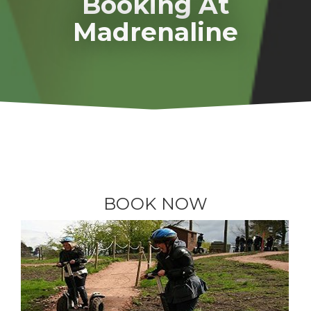
Booking At
Madrenaline
BOOK NOW