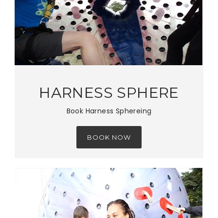
HARNESS SPHERE
Book Harness Sphereing
BOOK NOW