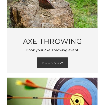
AXE THROWING
Book your Axe Throwing event
BOOK NOW