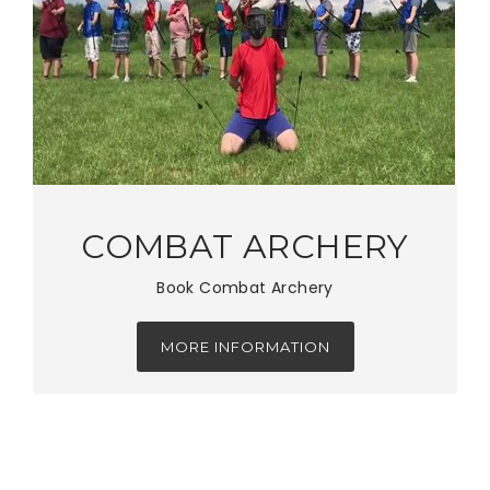
COMBAT ARCHERY
Book Combat Archery
MORE INFORMATION