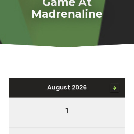
Game At
Madrenaline
August 2026
1