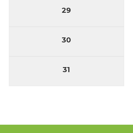
29
30
31