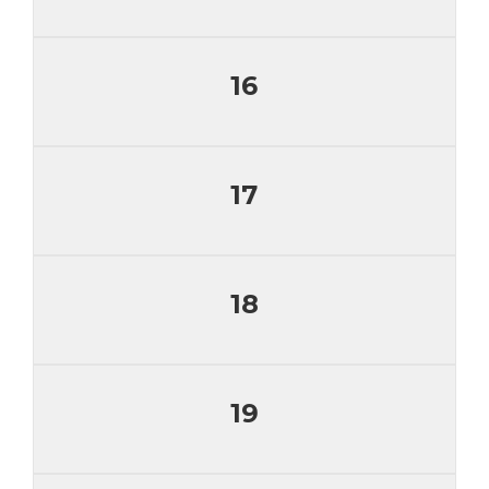
16
17
18
19