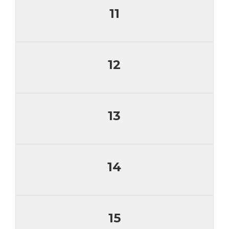
11
12
13
14
15