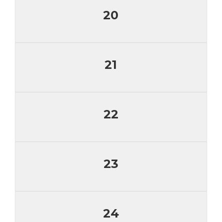
20
21
22
23
24