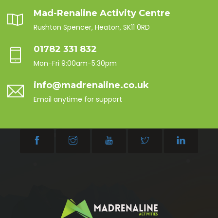
Mad-Renaline Activity Centre
Rushton Spencer, Heaton, SK11 0RD
01782 331 832
Mon-Fri 9:00am-5:30pm
info@madrenaline.co.uk
Email anytime for support