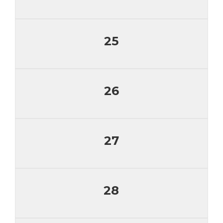
25
26
27
28