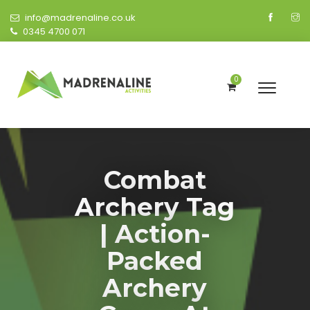
info@madrenaline.co.uk
0345 4700 071
0
Combat
Archery Tag
| Action-
Packed
Archery