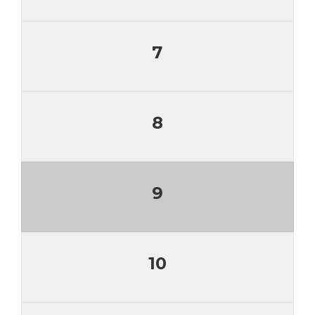
7
8
9
10