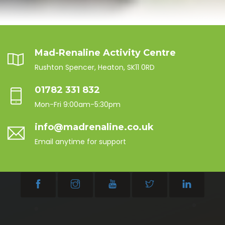
Mad-Renaline Activity Centre
Rushton Spencer, Heaton, SK11 0RD
01782 331 832
Mon-Fri 9:00am-5:30pm
info@madrenaline.co.uk
Email anytime for support