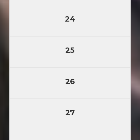
24
25
26
27