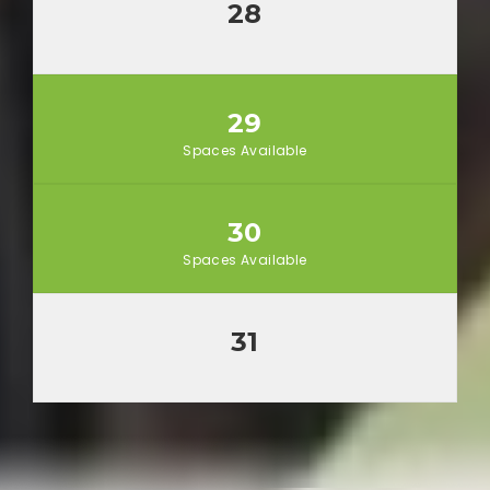
28
29
Spaces Available
30
Spaces Available
31