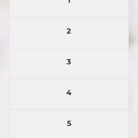
1
2
3
4
5