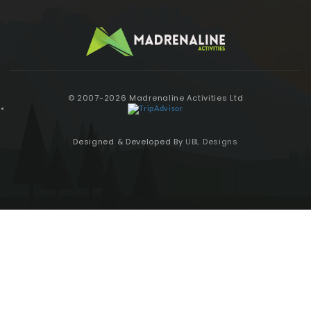
© 2007-2026 Madrenaline Activities Ltd
Designed & Developed By
UBL Designs