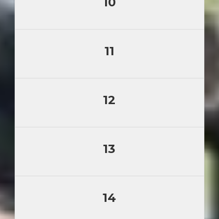
10
11
12
13
14