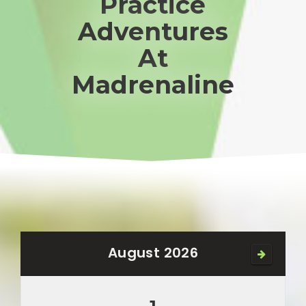
Practice
Adventures
At
Madrenaline
August 2026