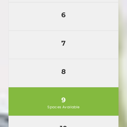
6
7
8
9
Spaces Available