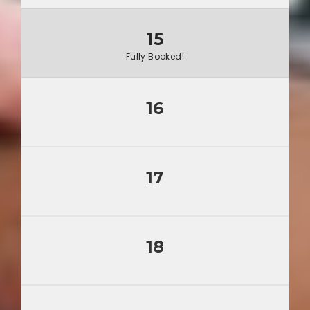
15
Fully Booked!
16
17
18