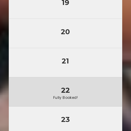
19
20
21
22
Fully Booked!
23