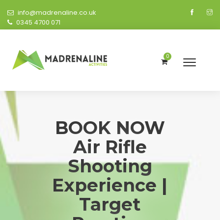
info@madrenaline.co.uk
0345 4700 071
0
BOOK NOW
Air Rifle
Shooting
Experience |
Target