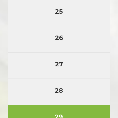
25
26
27
28
29