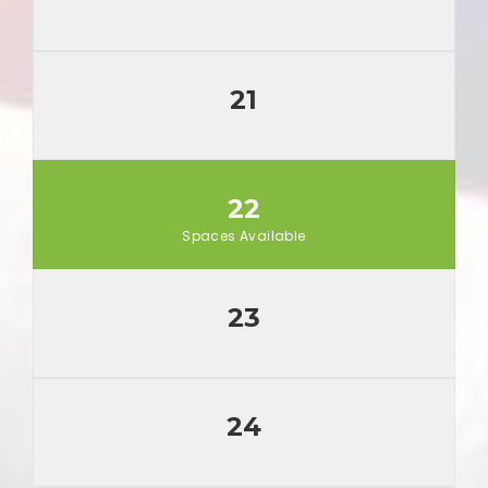
21
22
Spaces Available
23
24