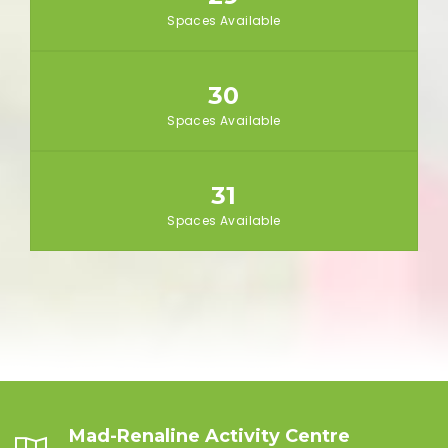
Spaces Available
30
Spaces Available
31
Spaces Available
Mad-Renaline Activity Centre