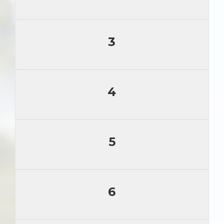
3
4
5
6