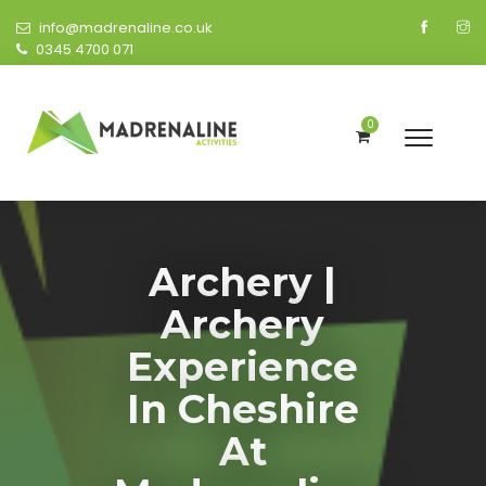
info@madrenaline.co.uk
0345 4700 071
0
Archery |
Archery
Experience
In Cheshire
At