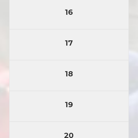
16
17
18
19
20