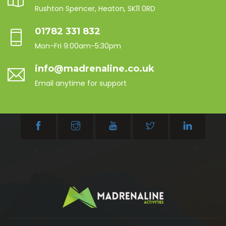
Rushton Spencer, Heaton, SK11 0RD
01782 331 832
Mon-Fri 9:00am-5:30pm
info@madrenaline.co.uk
Email anytime for support