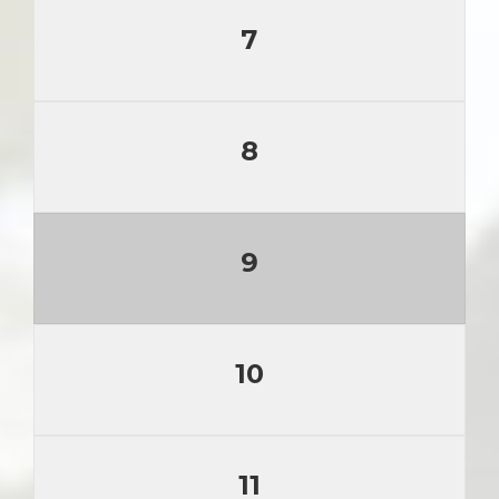
7
8
9
10
11