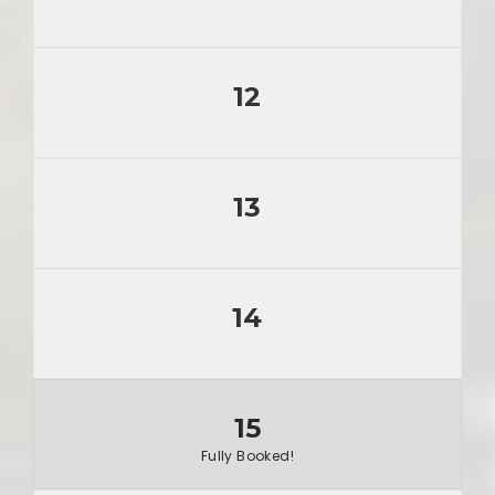
12
13
14
15
Fully Booked!