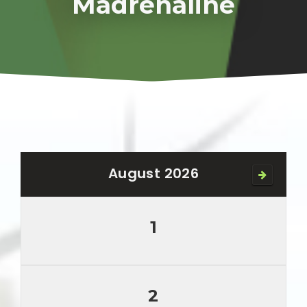
Madrenaline
August 2026
1
2