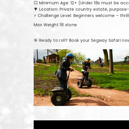
💥 Minimum Age: 12+ (Under 18s must be ac
🌳 Location: Private country estate, purpos
⚡ Challenge Level: Beginners welcome – thri
Max Weight 18 stone
🎯 Ready to roll? Book your Segway Safari no