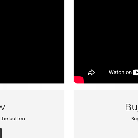
w
Bu
 the button
Bu