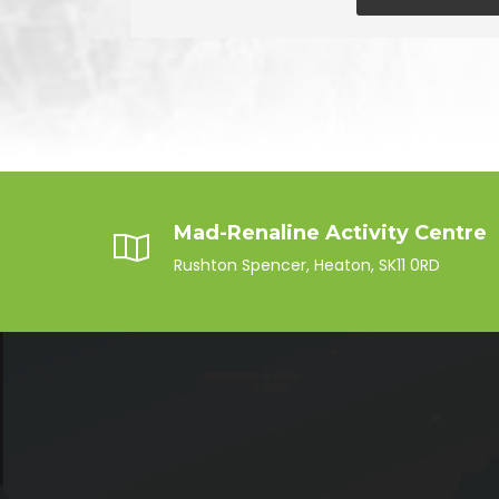
Mad-Renaline Activity Centre
Rushton Spencer, Heaton, SK11 0RD