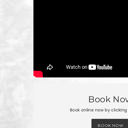
Book No
Book online now by clicking
BOOK NOW