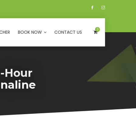
0
CHER
BOOK NOW
CONTACT US
e-Hour
naline