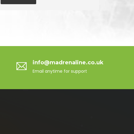
info@madrenaline.co.uk
Email anytime for support