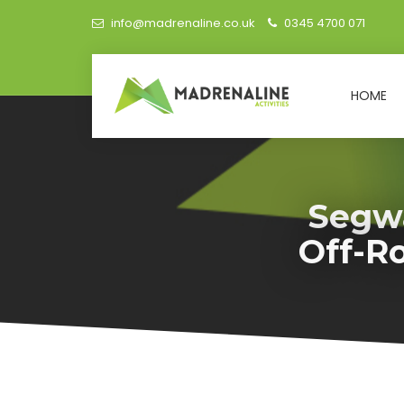
info@madrenaline.co.uk
0345 4700 071
HOME
Segwa
Off-R