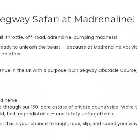
Segway Safari at Madrenaline!
 full-throttle, off-road, adrenaline-pumping madness!
ready to unleash the beast — because at Madrenaline Activitie
e no other.
 venue in the UK with a purpose-built Segway Obstacle Course,
and nerve
te through our 160-acre estate of private countryside. We’re 
ld, fast, unpredictable — and totally unforgettable.
ds, this is your chance to laugh, race, slip, and speed your 