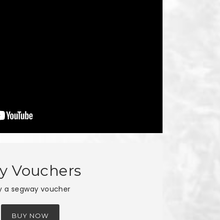
y Vouchers
y a segway voucher
BUY NOW