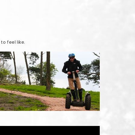
o feel like.