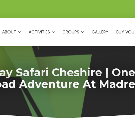
ABOUT
ACTIVITIES
GROUPS
GALLERY
BUY VOU
y Safari Cheshire | On
oad Adventure At Madre