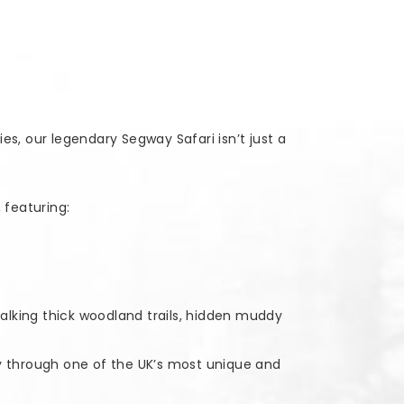
s, our legendary Segway Safari isn’t just a
 featuring:
talking thick woodland trails, hidden muddy
way through one of the UK’s most unique and