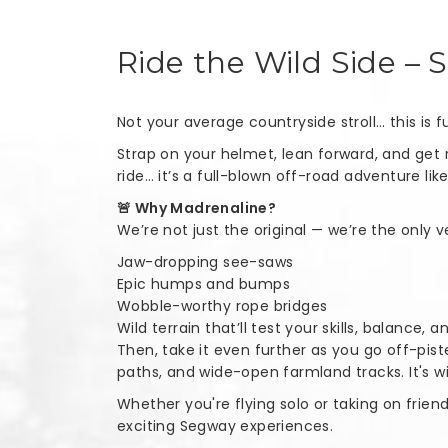
Ride the Wild Side – 
Not your average countryside stroll… this is
Strap on your helmet, lean forward, and get 
ride… it’s a full-blown off-road adventure lik
🚨 Why Madrenaline?
We’re not just the original — we’re the only
Jaw-dropping see-saws
Epic humps and bumps
Wobble-worthy rope bridges
Wild terrain that’ll test your skills, balance, 
Then, take it even further as you go off-pis
paths, and wide-open farmland tracks. It's wi
Whether you're flying solo or taking on frien
exciting Segway experiences.