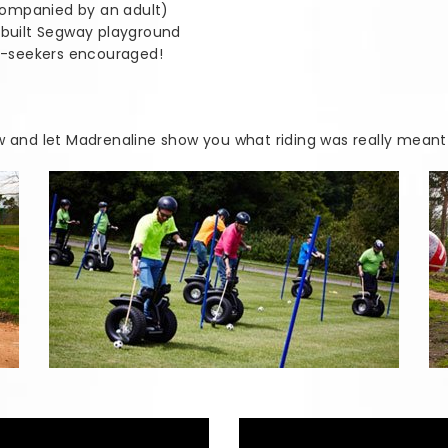
companied by an adult)
e-built Segway playground
ll-seekers encouraged!
w and let Madrenaline show you what riding was really meant t