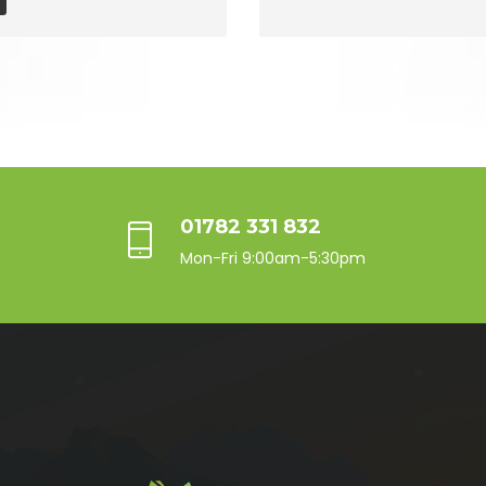
01782 331 832
Mon-Fri 9:00am-5:30pm